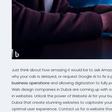
Just think about how amazing it would be to ask Amazo
why your cab is delayed, or request Google AI to fix a
business operations
and allowing digitization to full
Web design companies in Dubai
are coming up with a 
in websites. Unlock the power of Website AI for your 
Dubai that create stunning websites to captivate your
optimal user experience. Contact us for a website tha