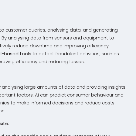
 to customer queries, analysing data, and generating
y. By analysing data from sensors and equipment to
ively reduce downtime and improving efficiency.
AI-based tools
to detect fraudulent activities, such as
mproving efficiency and reducing losses.
 analysing large amounts of data and providing insights
portant factors. AI can predict consumer behaviour and
anies to make informed decisions and reduce costs
on.
ite: