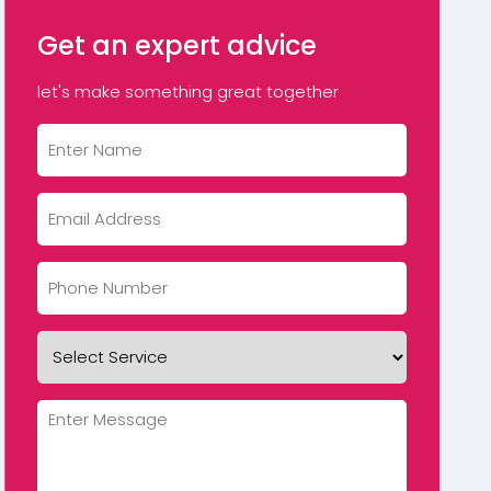
Get an expert advice
let's make something great together