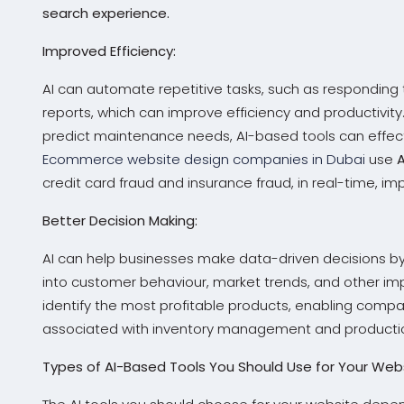
search experience.
Improved Efficiency:
AI can automate repetitive tasks, such as responding
reports, which can improve efficiency and productivit
predict maintenance needs, AI-based tools can effect
Ecommerce website design companies in Dubai
use
credit card fraud and insurance fraud, in real-time, i
Better Decision Making:
AI can help businesses make data-driven decisions by
into customer behaviour, market trends, and other im
identify the most profitable products, enabling comp
associated with inventory management and producti
Types of AI-Based Tools You Should Use for Your Webs