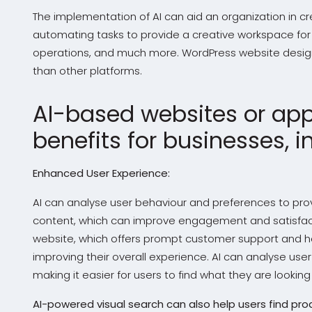
The implementation of AI can aid an organization in cr
automating tasks to provide a creative workspace for
operations, and much more. WordPress website design 
than other platforms.
AI-based websites or appl
benefits for businesses, i
Enhanced User Experience:
AI can analyse user behaviour and preferences to p
content, which can improve engagement and satisfac
website, which offers prompt customer support and he
improving their overall experience. AI can analyse user
making it easier for users to find what they are looking 
AI-powered visual search can also help users find pr