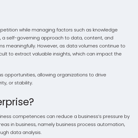
mpetition while managing factors such as knowledge
his, a self-governing approach to data, content, and
ms meaningfully. However, as data volumes continue to
icult to extract valuable insights, which can impact the
s opportunities, allowing organizations to drive
y, or stability.
rprise?
 business competences can reduce a business’s pressure by
 areas in business, namely business process automation,
gh data analysis.