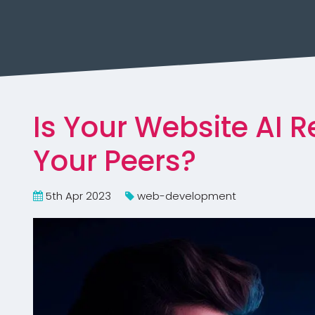
Is Your Website AI 
Your Peers?
5th Apr 2023
web-development