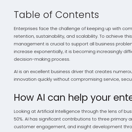
Table of Contents
Enterprises face the challenge of keeping up with co
retention, sustainability, and scalability. To achieve t
management is crucial to support all business proble
increase exponentially, it is becoming increasingly diff
decision-making process.
AI is an excellent business driver that creates numerou
innovation quickly without compromising service, securit
How AI can help your ente
Looking at Artificial Intelligence through the lens of
50%. AI has significant contributions to three primary
customer engagement, and insight development throu