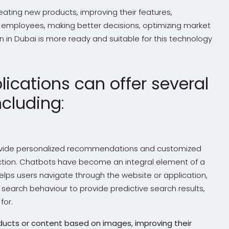
eating new products, improving their features,
 employees, making better decisions, optimizing market
in Dubai is more ready and suitable for this technology
ications can offer several
ncluding
:
rovide personalized recommendations and customized
tion. Chatbots have become an integral element of a
lps users navigate through the website or application,
 search behaviour to provide predictive search results,
for.
oducts or content based on images, improving their