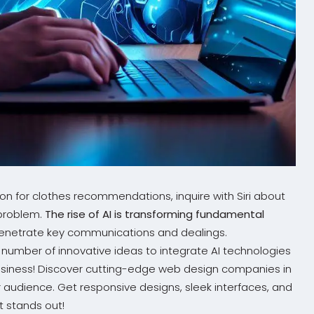
n for clothes recommendations, inquire with Siri about
 problem.
The rise of AI is transforming fundamental
y penetrate key communications and dealings.
number of innovative ideas to integrate AI technologies
business! Discover cutting-edge web design companies in
 audience. Get responsive designs, sleek interfaces, and
t stands out!