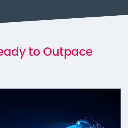
Ready to Outpace