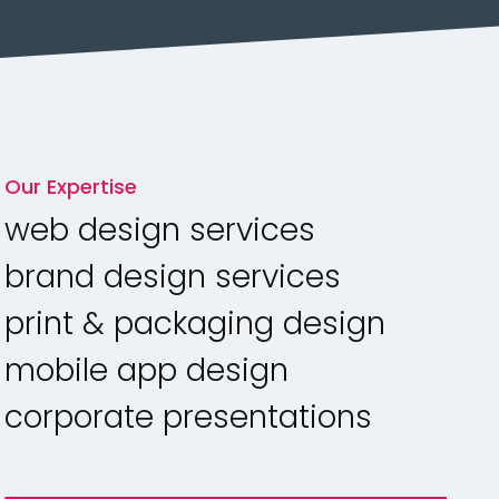
Our Expertise
web design services
brand design services
print & packaging design
mobile app design
corporate presentations