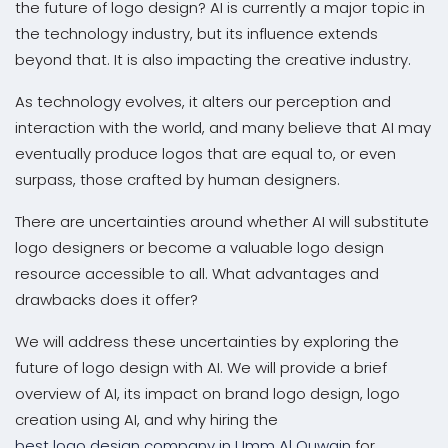
the future of logo design? AI is currently a major topic in
the technology industry, but its influence extends
beyond that. It is also impacting the creative industry.
As technology evolves, it alters our perception and
interaction with the world, and many believe that AI may
eventually produce logos that are equal to, or even
surpass, those crafted by human designers.
There are uncertainties around whether AI will substitute
logo designers or become a valuable logo design
resource accessible to all. What advantages and
drawbacks does it offer?
We will address these uncertainties by exploring the
future of logo design with AI. We will provide a brief
overview of AI, its impact on brand logo design, logo
creation using AI, and why hiring the
best logo design company in Umm Al Quwain
for