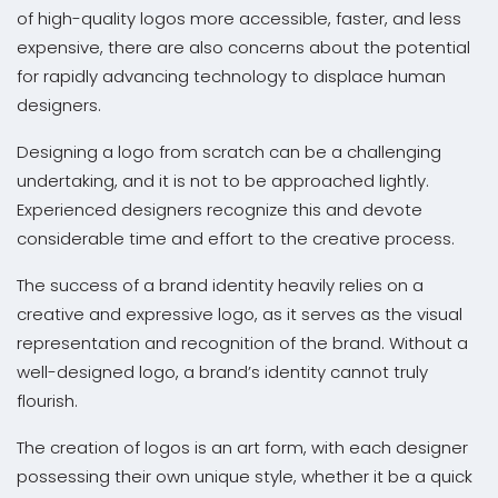
of high-quality logos more accessible, faster, and less
expensive, there are also concerns about the potential
for rapidly advancing technology to displace human
designers.
Designing a logo from scratch can be a challenging
undertaking, and it is not to be approached lightly.
Experienced designers recognize this and devote
considerable time and effort to the creative process.
The success of a brand identity heavily relies on a
creative and expressive logo, as it serves as the visual
representation and recognition of the brand. Without a
well-designed logo, a brand’s identity cannot truly
flourish.
The creation of logos is an art form, with each designer
possessing their own unique style, whether it be a quick