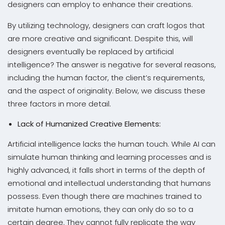
designers can employ to enhance their creations.
By utilizing technology, designers can craft logos that
are more creative and significant. Despite this, will
designers eventually be replaced by artificial
intelligence? The answer is negative for several reasons,
including the human factor, the client’s requirements,
and the aspect of originality. Below, we discuss these
three factors in more detail.
Lack of Humanized Creative Elements:
Artificial intelligence lacks the human touch. While AI can
simulate human thinking and learning processes and is
highly advanced, it falls short in terms of the depth of
emotional and intellectual understanding that humans
possess. Even though there are machines trained to
imitate human emotions, they can only do so to a
certain degree. They cannot fully replicate the way