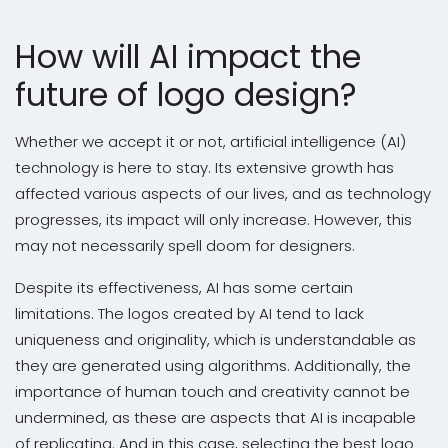
How will AI impact the
future of logo design?
Whether we accept it or not, artificial intelligence (AI)
technology is here to stay. Its extensive growth has
affected various aspects of our lives, and as technology
progresses, its impact will only increase. However, this
may not necessarily spell doom for designers.
Despite its effectiveness, AI has some certain
limitations. The logos created by AI tend to lack
uniqueness and originality, which is understandable as
they are generated using algorithms. Additionally, the
importance of human touch and creativity cannot be
undermined, as these are aspects that AI is incapable
of replicating. And in this case, selecting the best logo