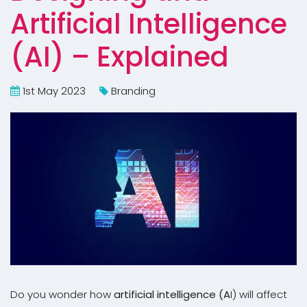
Artificial Intelligence
(AI) – Explained
1st May 2023
Branding
Do you wonder how
artificial intelligence (A
I) will affect