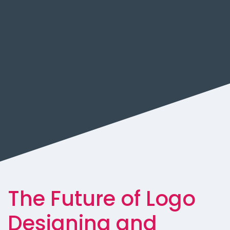
The Future of Logo
Designing and