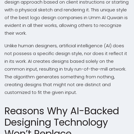
design approach based on client instructions or starting
with a physical sketch and rendering it. This unique style
of the best logo design companies in Umm Al Quwain is
evident in all their works, allowing others to recognize
their work.
Unlike human designers, artificial intelligence (AI) does
not possess a specific design style, nor does it reflect it
in its work. AI creates designs based solely on the
common input, resulting in truly run-of-the-mill artwork.
The algorithm generates something from nothing,
creating designs that might not are distinct and
customized to fit the given input.
Reasons Why AI-Backed
Designing Technology
Won’t Replace