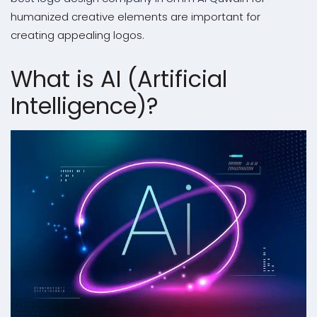
humanized creative elements are important for
creating appealing logos.
What is AI (Artificial
Intelligence)?