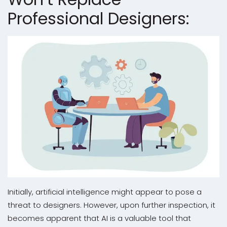
Professional Designers:
Initially, artificial intelligence might appear to pose a
threat to designers. However, upon further inspection, it
becomes apparent that AI is a valuable tool that