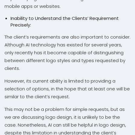
mobile apps or websites.
Inability to Understand the Clients’ Requirement
Precisely:
The client’s requirements are also important to consider.
Although AI technology has existed for several years,
only recently has it become capable of distinguishing
between different logo styles and types requested by
clients.
However, its current ability is limited to providing a
selection of options, in the hope that at least one will be
similar to the client’s request.
This may not be a problem for simple requests, but as
we are discussing logo design, it is unlikely to be the
case. Nonetheless, AI can still be helpful in logo design,
despite this limitation in understanding the client’s