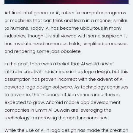
Artificial intelligence, or AI, refers to computer programs
or machines that can think and learn in a manner similar
to humans. Today, AI has become ubiquitous in many
industries, though it is still viewed with some suspicion. It
has revolutionized numerous fields, simplified processes
and rendering some jobs obsolete.
In the past, there was a belief that AI would never
infiltrate creative industries, such as logo design, but this
assumption has proven incorrect with the advent of AI-
powered logo design software. As technology continues
to advance, the influence of AI in various industries is
expected to grow. Android mobile app development
companies in Umm Al Quwain are leveraging the
technology in improving the app functionalities.
While the use of AI in logo design has made the creation