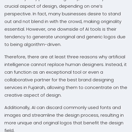
crucial aspect of design, depending on one’s
perspective. In fact, many businesses desire to stand
out and not blend in with the crowd, making originality
essential. However, one downside of AI tools is their
tendency to generate unoriginal and generic logos due
to being algorithm-driven.
Therefore, there are at least three reasons why artificial
intelligence cannot replace human designers. Instead, it
can function as an exceptional tool or even a
collaborative partner for the best brand designing
services in Fujairah, allowing them to concentrate on the
creative aspect of design.
Additionally, AI can discard commonly used fonts and
images and streamline the design process, resulting in
more unique and original logos that benefit the design
field.