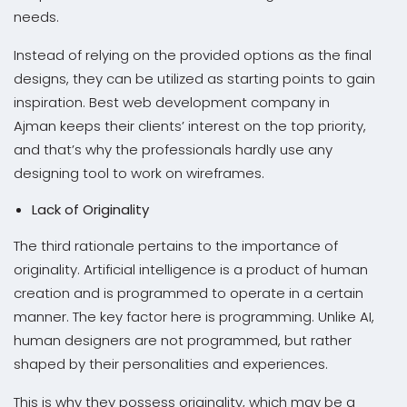
needs.
Instead of relying on the provided options as the final
designs, they can be utilized as starting points to gain
inspiration. Best web development company in
Ajman keeps their clients’ interest on the top priority,
and that’s why the professionals hardly use any
designing tool to work on wireframes.
Lack of Originality
The third rationale pertains to the importance of
originality. Artificial intelligence is a product of human
creation and is programmed to operate in a certain
manner. The key factor here is programming. Unlike AI,
human designers are not programmed, but rather
shaped by their personalities and experiences.
This is why they possess originality, which may be a