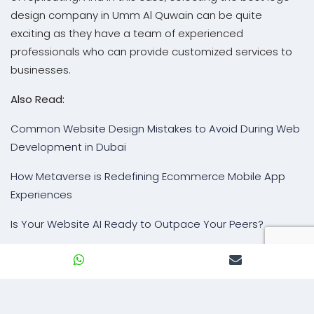
design company in Umm Al Quwain can be quite
exciting as they have a team of experienced
professionals who can provide customized services to
businesses.
Also Read:
Common Website Design Mistakes to Avoid During Web
Development in Dubai
How Metaverse is Redefining Ecommerce Mobile App
Experiences
Is Your Website AI Ready to Outpace Your Peers?
BACK TO BLOG
Our Expertise