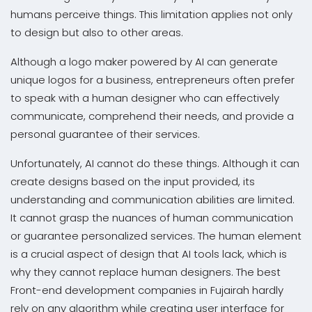
humans perceive things. This limitation applies not only
to design but also to other areas.
Although a logo maker powered by AI can generate
unique logos for a business, entrepreneurs often prefer
to speak with a human designer who can effectively
communicate, comprehend their needs, and provide a
personal guarantee of their services.
Unfortunately, AI cannot do these things. Although it can
create designs based on the input provided, its
understanding and communication abilities are limited.
It cannot grasp the nuances of human communication
or guarantee personalized services. The human element
is a crucial aspect of design that AI tools lack, which is
why they cannot replace human designers. The best
Front-end development companies in Fujairah hardly
rely on any algorithm while creating user interface for