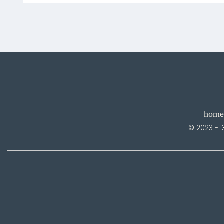
home
© 2023 - i