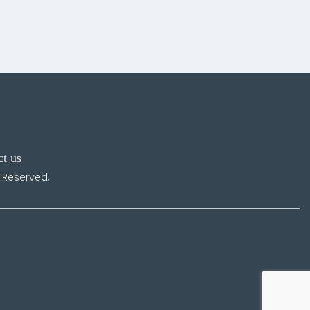
ct us
s Reserved.