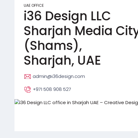
UAE OFFICE
i36 Design LLC
Sharjah Media Cit
(Shams),
Sharjah, UAE
admin@i36design.com
+971 508 908 527