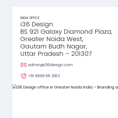
INDIA OFFICE
i36 Design
BS 921 Galaxy Diamond Plaza,
Greater Noida West,
Gautam Budh Nagar,
Uttar Pradesh – 201307
admin@i36design.com
+91 9999 66 3183