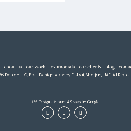
about us
our work
testimonials
our clients
blog
conta
36 Design LLC, Best Design Agency Dubai, Sharjah, UAE. All Right
i36 Design - is rated 4.9 stars by Google