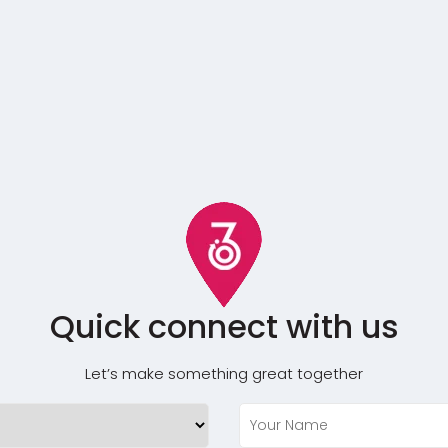
Quick connect with us
Let’s make something great together