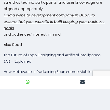
sure that teams, participants, and user knowledge are
aligned appropriately.
Find a website development company in Dubai to
ensure that your website is built keeping your business
goals
and audiences’ interest in mind.
Also Read:
The Future of Logo Designing and Artificial Intelligence
(AI) – Explained
How Metaverse is Redefining Ecommerce Mobile App
Experiences
Is Your Website AI Ready to Outpace Your Peers?
BACK TO BLOG