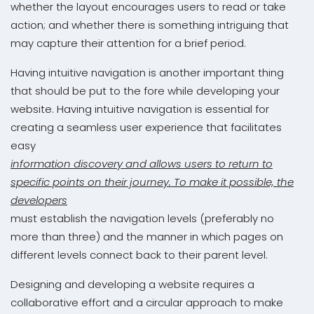
whether the layout encourages users to read or take
action; and whether there is something intriguing that
may capture their attention for a brief period.
Having intuitive navigation is another important thing
that should be put to the fore while developing your
website. Having intuitive navigation is essential for
creating a seamless user experience that facilitates
easy
information discovery and allows users to return to
specific points on their journey. To make it possible, the
developers
must establish the navigation levels (preferably no
more than three) and the manner in which pages on
different levels connect back to their parent level.
Designing and developing a website requires a
collaborative effort and a circular approach to make