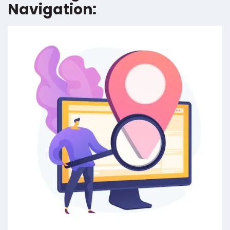
Navigation: