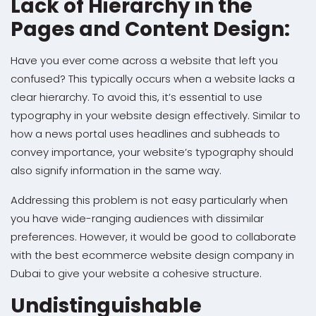
Lack of Hierarchy in the
Pages and Content Design:
Have you ever come across a website that left you
confused? This typically occurs when a website lacks a
clear hierarchy. To avoid this, it’s essential to use
typography in your website design effectively. Similar to
how a news portal uses headlines and subheads to
convey importance, your website’s typography should
also signify information in the same way.
Addressing this problem is not easy particularly when
you have wide-ranging audiences with dissimilar
preferences. However, it would be good to collaborate
with the best ecommerce website design company in
Dubai to give your website a cohesive structure.
Undistinguishable