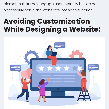
elements that may engage users visually but do not
necessarily serve the website’s intended function.
Avoiding Customization
While Designing a Website: