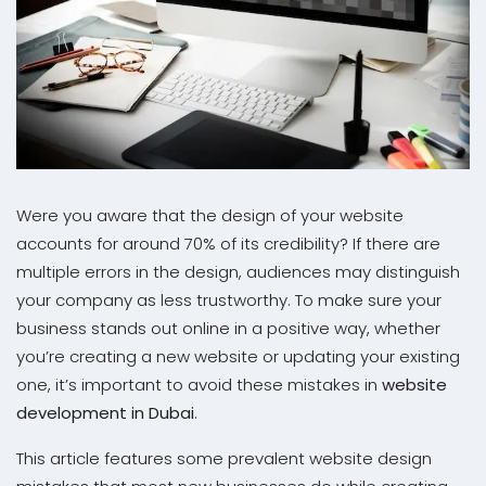
Were you aware that the design of your website
accounts for around 70% of its credibility? If there are
multiple errors in the design, audiences may distinguish
your company as less trustworthy. To make sure your
business stands out online in a positive way, whether
you’re creating a new website or updating your existing
one, it’s important to avoid these mistakes in
website
development in Dubai
.
This article features some prevalent website design