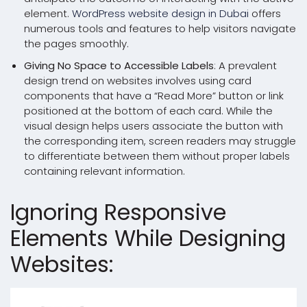
element.
WordPress website design in Dubai
offers
numerous tools and features to help visitors navigate
the pages smoothly.
Giving No Space to Accessible Labels
: A prevalent
design trend on websites involves using card
components that have a “Read More” button or link
positioned at the bottom of each card. While the
visual design helps users associate the button with
the corresponding item, screen readers may struggle
to differentiate between them without proper labels
containing relevant information.
Ignoring Responsive
Elements While Designing
Websites: