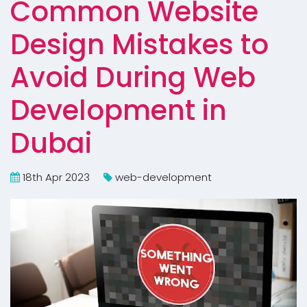
Common Website
Design Mistakes to
Avoid During Web
Development in
Dubai
18th Apr 2023
web-development