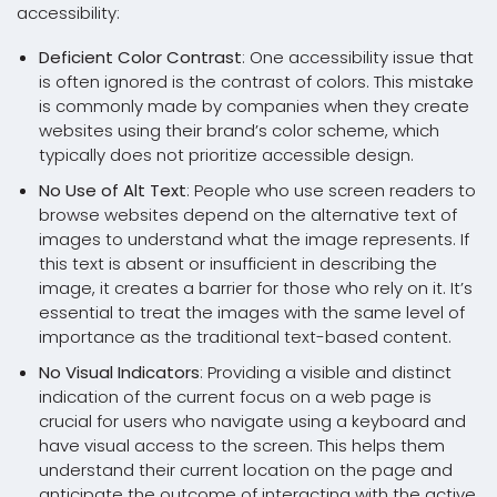
accessibility:
Deficient Color Contrast
: One accessibility issue that
is often ignored is the contrast of colors. This mistake
is commonly made by companies when they create
websites using their brand’s color scheme, which
typically does not prioritize accessible design.
No Use of Alt Text
: People who use screen readers to
browse websites depend on the alternative text of
images to understand what the image represents. If
this text is absent or insufficient in describing the
image, it creates a barrier for those who rely on it. It’s
essential to treat the images with the same level of
importance as the traditional text-based content.
No Visual Indicators
: Providing a visible and distinct
indication of the current focus on a web page is
crucial for users who navigate using a keyboard and
have visual access to the screen. This helps them
understand their current location on the page and
anticipate the outcome of interacting with the active