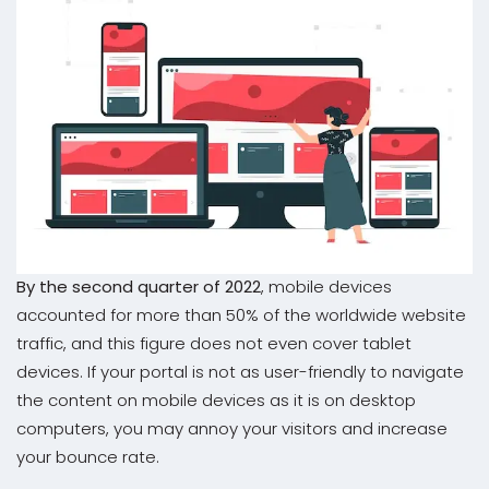
By the second quarter of 2022
, mobile devices
accounted for more than 50% of the worldwide website
traffic, and this figure does not even cover tablet
devices. If your portal is not as user-friendly to navigate
the content on mobile devices as it is on desktop
computers, you may annoy your visitors and increase
your bounce rate.