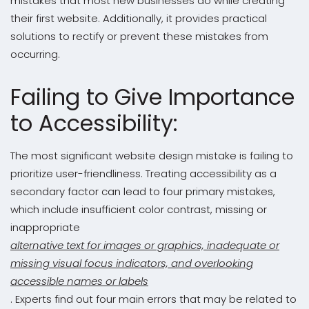
mistakes that most new businesses do while creating
their first website. Additionally, it provides practical
solutions to rectify or prevent these mistakes from
occurring.
Failing to Give Importance
to Accessibility:
The most significant website design mistake is failing to
prioritize user-friendliness. Treating accessibility as a
secondary factor can lead to four primary mistakes,
which include insufficient color contrast, missing or
inappropriate
alternative text for images or graphics, inadequate or
missing visual focus indicators, and overlooking
accessible names or labels
. Experts find out four main errors that may be related to