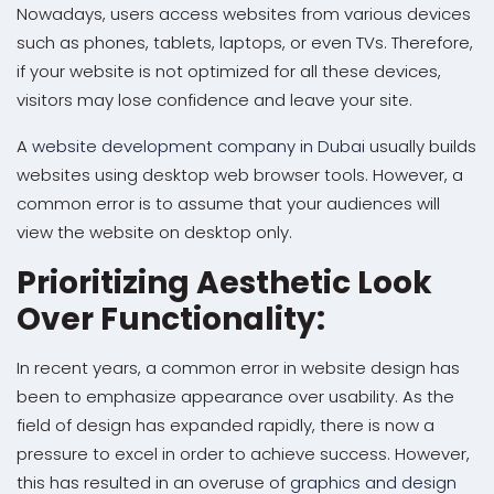
Nowadays, users access websites from various devices
such as phones, tablets, laptops, or even TVs. Therefore,
if your website is not optimized for all these devices,
visitors may lose confidence and leave your site.
A
website development company in Dubai
usually builds
websites using desktop web browser tools. However, a
common error is to assume that your audiences will
view the website on desktop only.
Prioritizing Aesthetic Look
Over Functionality:
In recent years, a common error in website design has
been to emphasize appearance over usability. As the
field of design has expanded rapidly, there is now a
pressure to excel in order to achieve success. However,
this has resulted in an overuse of
graphics and design