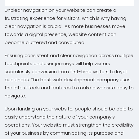
Unclear navigation on your website can create a
frustrating experience for visitors, which is why having
clear navigation is crucial. As more businesses move
towards a digital presence, website content can
become cluttered and convoluted.
Ensuring consistent and clear navigation across multiple
touchpoints and user journeys will help visitors
seamlessly conversion from first-time visitors to loyal
audiences. The
best web development company
uses
the latest tools and features to make a website easy to
navigate.
Upon landing on your website, people should be able to
easily understand the nature of your company’s
operations. Your website must strengthen the credibility
of your business by communicating its purpose and