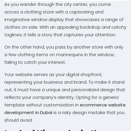
As you wander through the city center, you come
across a clothing store with a captivating and
imaginative window display that showcases a range of
clothes on sale. With an appealing backdrop and catchy
taglines, it tells a story that captures your attention.
On the other hand, you pass by another store with only
a few clothing items on mannequins in the window,
failing to catch your interest.
Your website serves as your digital shopfront,
representing your business and brand. To make it stand
out, it must have a unique and personalized design that
reflects your company’s identity. Opting for a generic
template without customization in
ecommerce website
development in Dubai
is a risky design mistake that you
should avoid.