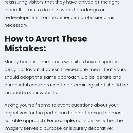
reassuring visitors that they have arrived at the right
place. If it fails to do so, a website redesign or
redevelopment from experienced professionals is
necessary.
How to Avert These
Mistakes:
Merely because numerous websites have a specific
design or layout, it doesn’t necessarily mean that yours
should adopt the same approach. Do deliberate and
purposeful consideration to determining what should be
included in your website.
Asking yourself some relevant questions about your
objectives for the portal can help determine the most
suitable approach.
For example,
consider whether the
imagery serves a purpose or is purely decorative;