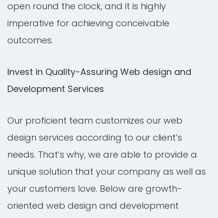
open round the clock, and it is highly
imperative for achieving conceivable
outcomes.
Invest in Quality-Assuring Web design and
Development Services
Our proficient team customizes our web
design services according to our client’s
needs. That’s why, we are able to provide a
unique solution that your company as well as
your customers love. Below are growth-
oriented web design and development