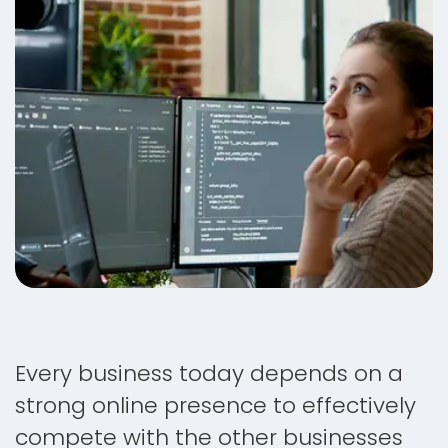
Every business today depends on a
strong online presence to effectively
compete with the other businesses