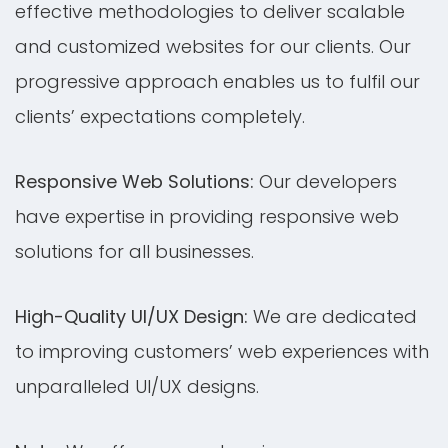
effective methodologies to deliver scalable
and customized websites for our clients. Our
progressive approach enables us to fulfil our
clients’ expectations completely.
Responsive Web Solutions:
Our developers
have expertise in providing responsive web
solutions for all businesses.
High-Quality UI/UX Design:
We are dedicated
to improving customers’ web experiences with
unparalleled UI/UX designs.