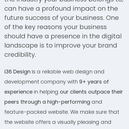
can have a profound impact on the
future success of your business. One
of the key reasons your business
should have a presence in the digital
landscape is to improve your brand
credibility.
i36 Design
is a reliable web design and
development company with
9+ years of
experience
in helping
our clients outpace their
peers through a high-performing
and
feature-packed website. We make sure that
the website offers a visually pleasing and