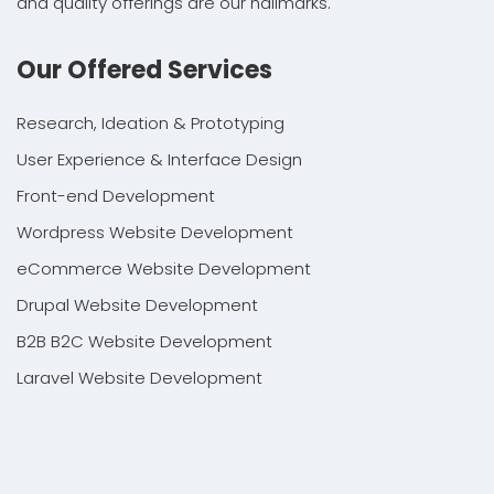
and quality offerings are our hallmarks.
Our Offered Services
Research, Ideation & Prototyping
User Experience & Interface Design
Front-end Development
Wordpress Website Development
eCommerce Website Development
Drupal Website Development
B2B B2C Website Development
Laravel Website Development