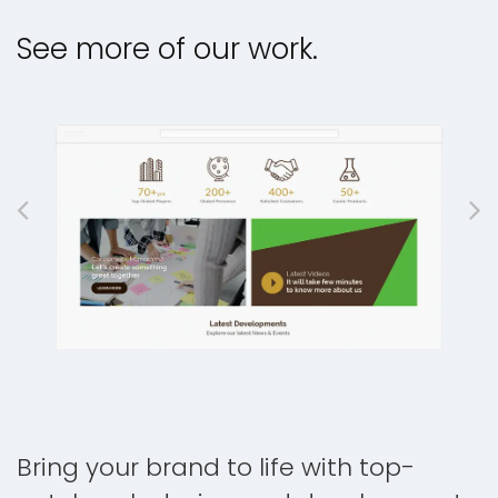
See more of our work.
Bring your brand to life with top-