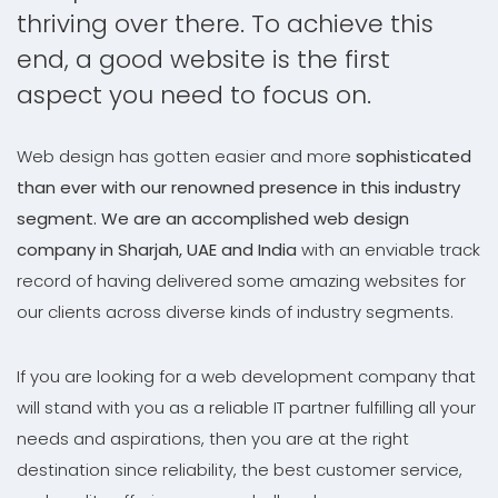
thriving over there. To achieve this
end, a good website is the first
aspect you need to focus on.
Web design has gotten easier and more
sophisticated
than ever with our renowned presence in this industry
segment. We are an accomplished web design
company in Sharjah, UAE and India
with an enviable track
record of having delivered some amazing websites for
our clients across diverse kinds of industry segments.
If you are looking for a web development company that
will stand with you as a reliable IT partner fulfilling all your
needs and aspirations, then you are at the right
destination since reliability, the best customer service,