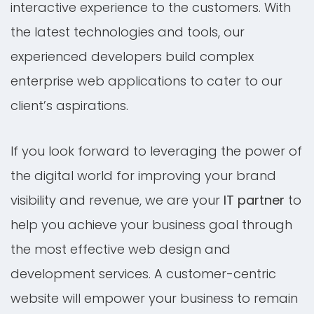
interactive experience to the customers. With
the latest technologies and tools, our
experienced developers build complex
enterprise web applications to cater to our
client’s aspirations.
If you look forward to leveraging the power of
the digital world for improving your brand
visibility and revenue, we are your
IT partner
to
help you achieve your business goal through
the most effective web design and
development services. A customer-centric
website will empower your business to remain