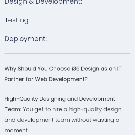
Design & Development:
Testing:
Deployment:
Why Should You Choose i36 Design as an IT
Partner for Web Development?
High-Quality Designing and Development
Team:
You get to hire a high-quality design
and development team without wasting a
moment.