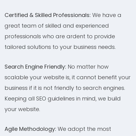
Certified & Skilled Professionals:
We have a
great team of skilled and experienced
professionals who are ardent to provide
tailored solutions to your business needs.
Search Engine Friendly:
No matter how
scalable your website is, it cannot benefit your
business if it is not friendly to search engines.
Keeping all SEO guidelines in mind, we build
your website.
Agile Methodology:
We adopt the most