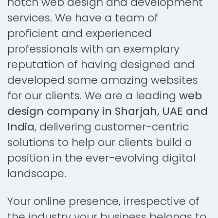
notch web design and development
services. We have a team of
proficient and experienced
professionals with an exemplary
reputation of having designed and
developed some amazing websites
for our clients. We are a leading
web
design company in Sharjah, UAE and
India
, delivering customer-centric
solutions to help our clients build a
position in the ever-evolving digital
landscape.
Your online presence, irrespective of
the industry your business belongs to,