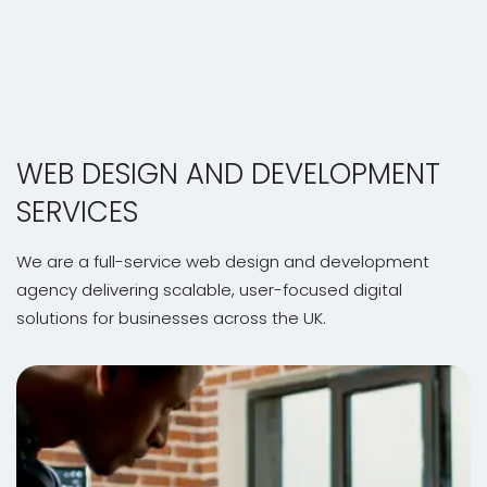
WEB DESIGN AND DEVELOPMENT
SERVICES
We are a full-service web design and development
agency delivering scalable, user-focused digital
solutions for businesses across the UK.