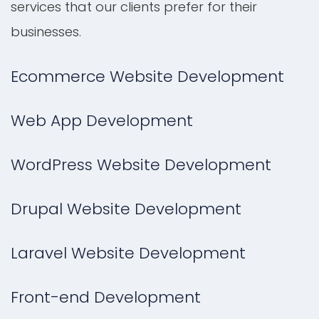
services that our clients prefer for their
businesses.
Ecommerce Website Development
Web App Development
WordPress Website Development
Drupal Website Development
Laravel Website Development
Front-end Development