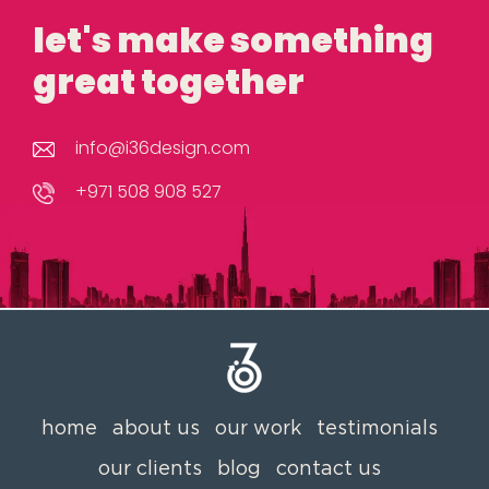
let's make something
great together
info@i36design.com
+971 508 908 527
home
about us
our work
testimonials
our clients
blog
contact us