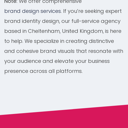
Note:
We offer comprehensive
brand design services
. If you’re seeking expert
brand identity design, our full-service agency
based in Cheltenham, United Kingdom, is here
to help. We specialize in creating distinctive
and cohesive brand visuals that resonate with
your audience and elevate your business
presence across all platforms.