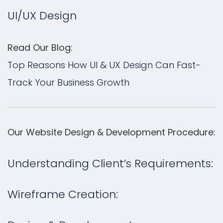
UI/UX Design
Read Our Blog:
Top Reasons How UI & UX Design Can Fast-
Track Your Business Growth
Our Website Design & Development Procedure:
Understanding Client’s Requirements:
Wireframe Creation: